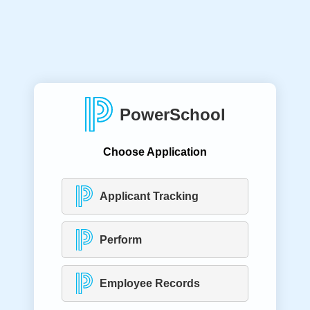
PowerSchool
Choose Application
Applicant Tracking
Perform
Employee Records