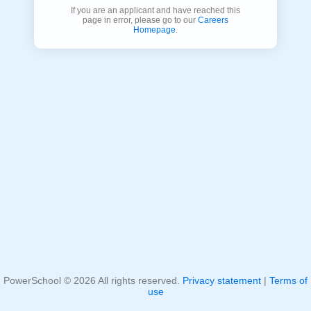
If you are an applicant and have reached this
page in error, please go to our
Careers
Homepage
.
PowerSchool ©
2026
All rights reserved.
Privacy statement
|
Terms of
use